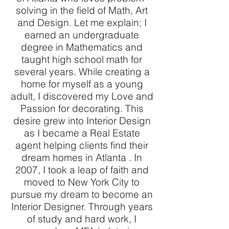
solving in the field of Math, Art
and Design. Let me explain; I
earned an undergraduate
degree in Mathematics and
taught high school math for
several years. While creating a
home for myself as a young
adult, I discovered my Love and
Passion for decorating. This
desire grew into Interior Design
as I became a Real Estate
agent helping clients find their
dream homes in Atlanta . In
2007, I took a leap of faith and
moved to New York City to
pursue my dream to become an
Interior Designer. Through years
of study and hard work, I